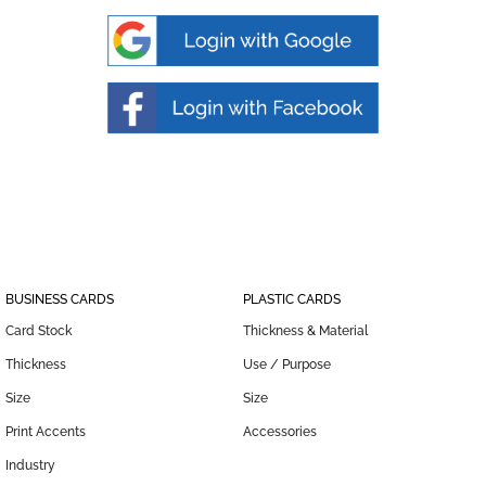
BUSINESS CARDS
PLASTIC CARDS
Card Stock
Thickness & Material
Thickness
Use / Purpose
Size
Size
Print Accents
Accessories
Industry