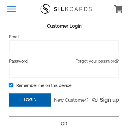
Customer Login
Email
Forgot your password?
Password
Remember me on this device
Sign up
New Customer?
OR