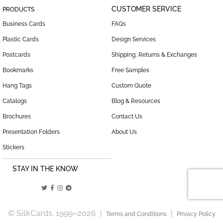
CUSTOMER SERVICE
PRODUCTS
Business Cards
FAQs
Plastic Cards
Design Services
Postcards
Shipping, Returns & Exchanges
Bookmarks
Free Samples
Hang Tags
Custom Quote
Catalogs
Blog & Resources
Brochures
Contact Us
Presentation Folders
About Us
Stickers
STAY IN THE KNOW
© SilkCards, 1999–2026 |
|
Terms and Conditions
Privacy Policy